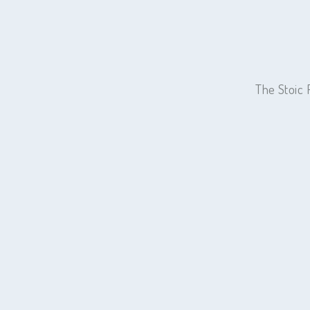
The Stoic 