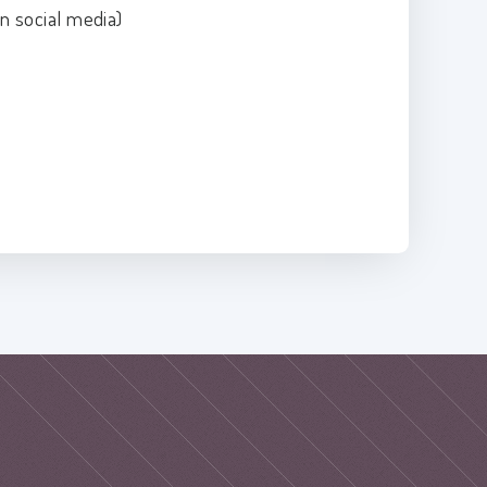
n social media)