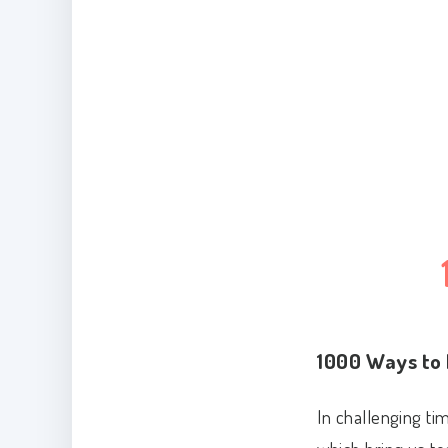
1000 Ways to 
In challenging ti