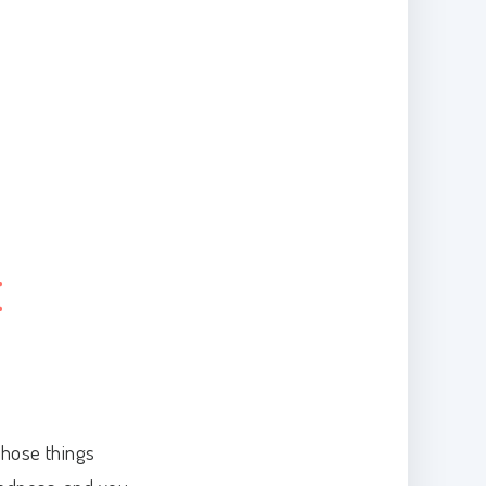
E
those things