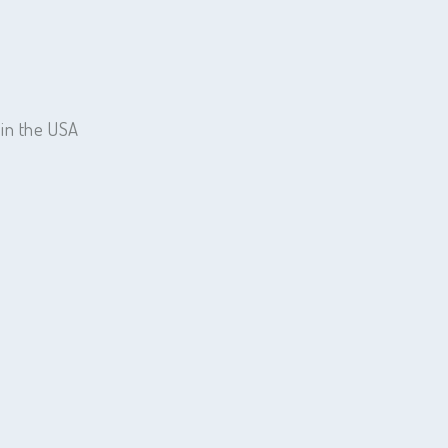
 in the USA