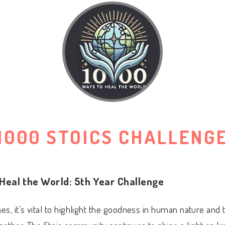
1000 STOICS CHALLENG
Heal the World: 5th Year Challenge
mes, it's vital to highlight the goodness in human nature and 