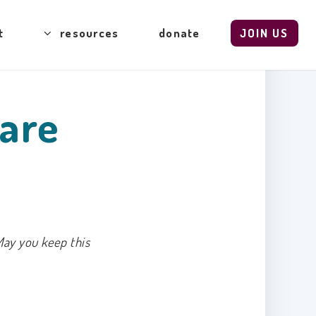
t
resources
donate
JOIN US
Care
May you keep this