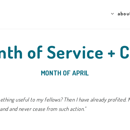
abou
th of Service + 
MONTH OF APRIL
thing useful to my fellows? Then I have already profited. 
hand and never cease from such action."