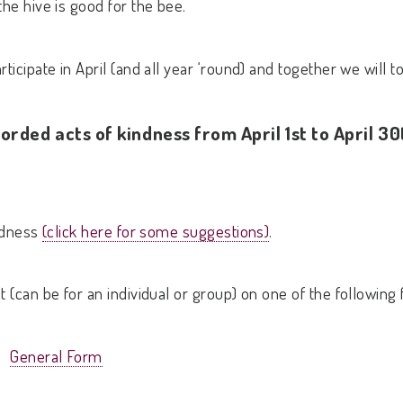
the hive is good for the bee.
ticipate in April (and all year ‘round) and together we will 
orded acts of kindness from April 1st to April 30
indness
(click here for some suggestions)
.
t (can be for an individual or group) on one of the following
General Form