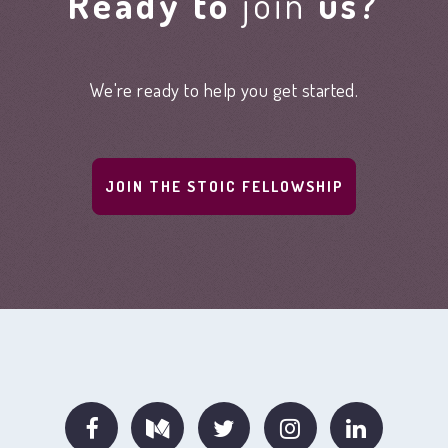
Ready to
join
us?
We're ready to help you get started.
JOIN THE STOIC FELLOWSHIP