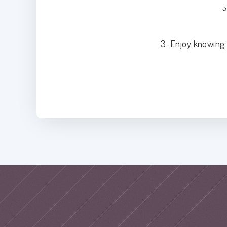
3. Enjoy knowing 