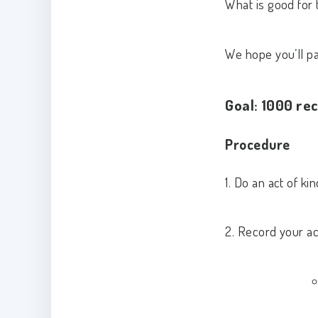
What is good for 
We hope you’ll par
Goal: 1000 rec
Procedure
1. Do an act of k
2. Record your ac