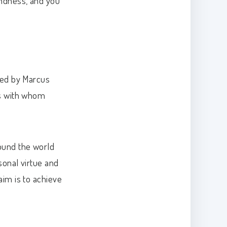
indness, and you
ired by Marcus
ls with whom
round the world
rsonal virtue and
aim is to achieve