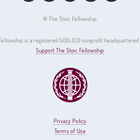
©
The Stoic Fellowship
Fellowship is a registered 501(c)(3) nonprofit headquartered
Support The Stoic Fellowship
Privacy Policy
Terms of Use