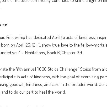
gether. The Stoic community continues to shine a light on k
.
vice
toic Fellowship has dedicated April to acts of kindness, insp
born on April 26, 121:
"...show true love to the fellow-morta
ounded you."
– Meditations, Book 6, Chapter 39.
rate the fifth annual "1000 Stoics Challenge." Stoics from a
articipate in acts of kindness, with the goal of exercising pe
easing goodwill, kindness, and care in the broader world. Our 
and to do our part to heal the world.