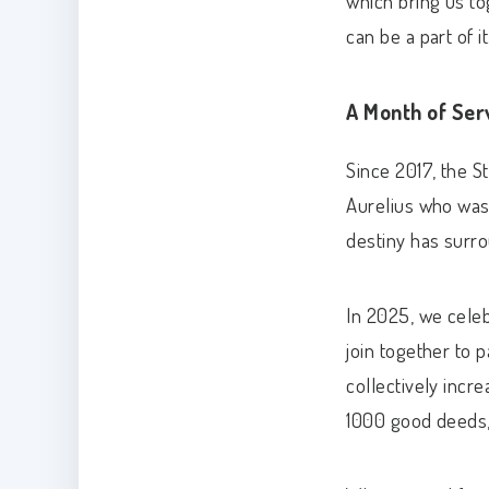
which bring us to
can be a part of it
A Month of Ser
Since 2017, the S
Aurelius who was 
destiny has surr
In 2025, we celeb
join together to p
collectively incr
1000 good deeds, 