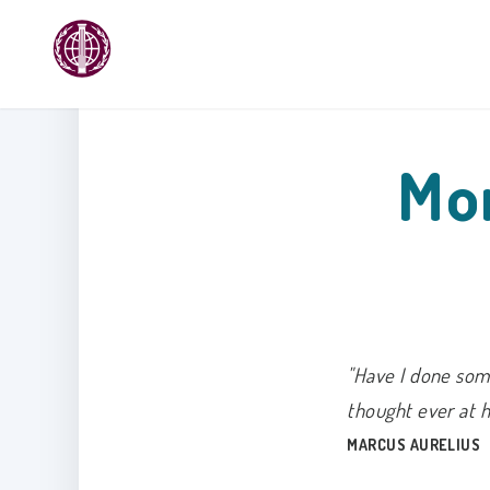
Mon
"Have I done some
thought ever at 
MARCUS AURELIUS