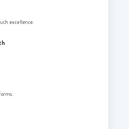
touch excellence.
th
 forms: