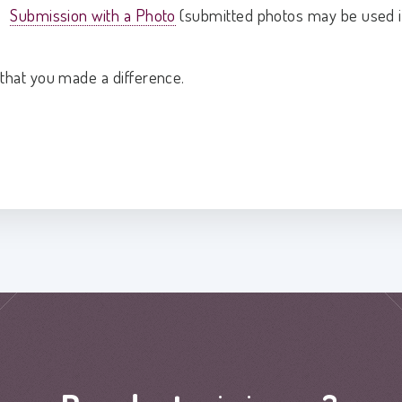
Submission with a Photo
(submitted photos may be used i
that you made a difference.